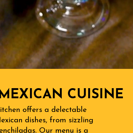
MEXICAN CUISINE
itchen offers a delectable
exican dishes, from sizzling
l enchiladas. Our menu is a