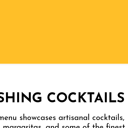
SHING COCKTAILS
menu showcases artisanal cocktails,
 margaritas, and some of the finest