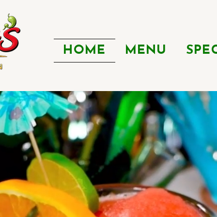
HOME
MENU
SPE