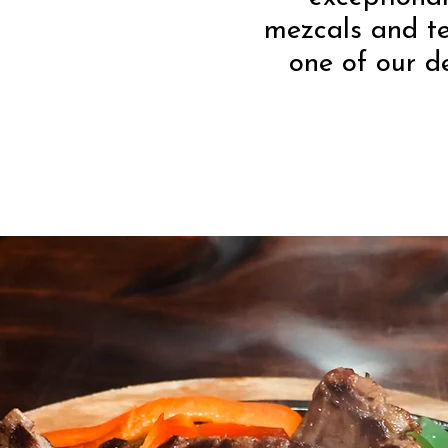
mezcals and t
one of our d