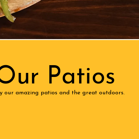
Our Patios
y our amazing patios and the great outdoors.