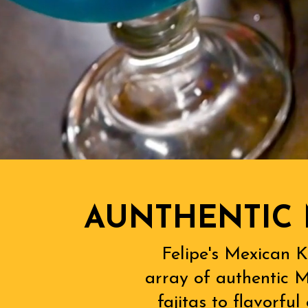
AUNTHENTIC 
Felipe's Mexican K
array of authentic M
fajitas to flavorfu