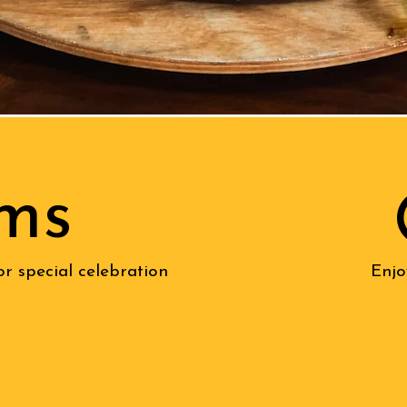
ms
or special celebration
Enjo