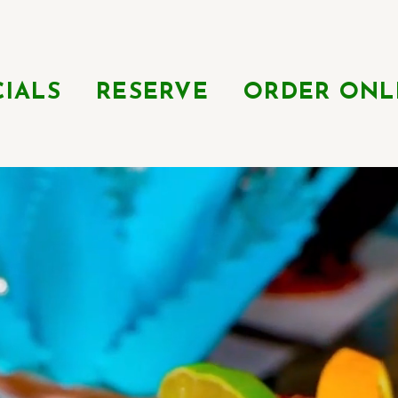
CIALS
RESERVE
ORDER ONL