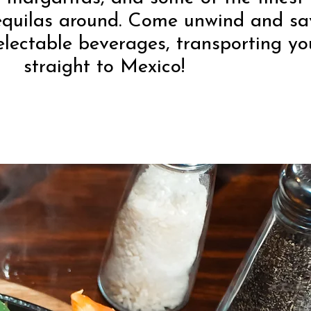
equilas around. Come unwind and sa
electable beverages, transporting yo
straight to Mexico!