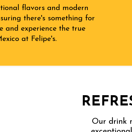
itional flavors and modern
ensuring there's something for
e and experience the true
exico at Felipe's.
REFRE
Our drink 
exceptional