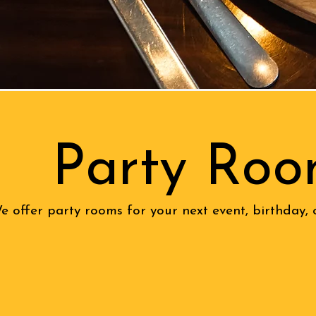
Party Roo
e offer party rooms for your next event, birthday, 