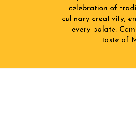
celebration of trad
culinary creativity, 
every palate. Com
taste of M